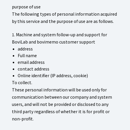
purpose of use
The following types of personal information acquired
by this service and the purpose of use are as follows.
1. Machine and system follow-up and support for
BoviLab and bovimemo customer support
address
Full name
email address
contact address
Online identifier (IP address, cookie)
To collect.
These personal information will be used only for
communication between our company and system
users, and will not be provided or disclosed to any
third party regardless of whether it is for profit or
non-profit.