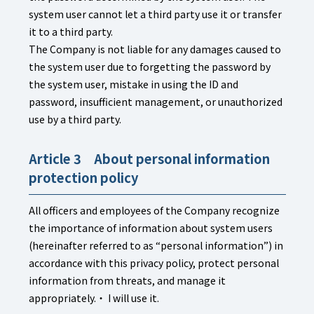
system user cannot let a third party use it or transfer
it to a third party.
The Company is not liable for any damages caused to
the system user due to forgetting the password by
the system user, mistake in using the ID and
password, insufficient management, or unauthorized
use by a third party.
Article 3 About personal information
protection policy
All officers and employees of the Company recognize
the importance of information about system users
(hereinafter referred to as “personal information”) in
accordance with this privacy policy, protect personal
information from threats, and manage it
appropriately.・ I will use it.