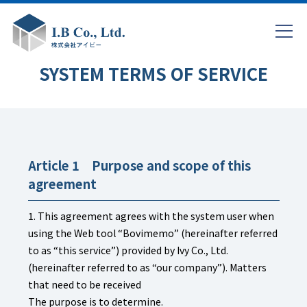
SYSTEM TERMS OF SERVICE
Article 1 Purpose and scope of this
agreement
1. This agreement agrees with the system user when
using the Web tool “Bovimemo” (hereinafter referred
to as “this service”) provided by Ivy Co., Ltd.
(hereinafter referred to as “our company”). Matters
that need to be received
The purpose is to determine.