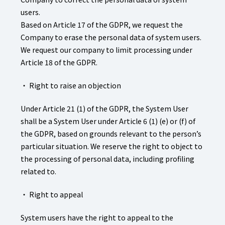
users.
Based on Article 17 of the GDPR, we request the
Company to erase the personal data of system users.
We request our company to limit processing under
Article 18 of the GDPR.
・ Right to raise an objection
Under Article 21 (1) of the GDPR, the System User
shall be a System User under Article 6 (1) (e) or (f) of
the GDPR, based on grounds relevant to the person’s
particular situation. We reserve the right to object to
the processing of personal data, including profiling
related to.
・ Right to appeal
System users have the right to appeal to the