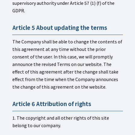
supervisory authority under Article 57 (1) (f) of the
GDPR.
Article 5 About updating the terms
The Company shall be able to change the contents of
this agreement at any time without the prior
consent of the user. In this case, we will promptly
announce the revised Terms on our website. The
effect of this agreement after the change shall take
effect from the time when the Company announces
the change of this agreement on the website.
Article 6 Attribution of rights
1. The copyright and all other rights of this site
belong to our company.