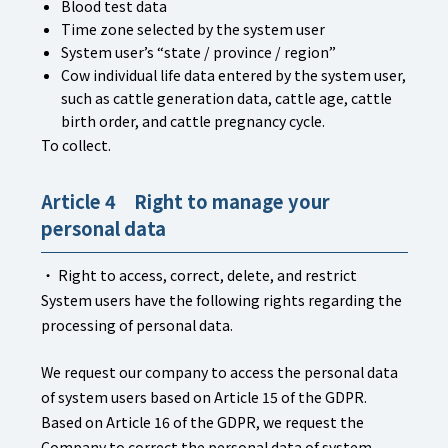
Blood test data
Time zone selected by the system user
System user’s “state / province / region”
Cow individual life data entered by the system user,
such as cattle generation data, cattle age, cattle
birth order, and cattle pregnancy cycle.
To collect.
Article 4 Right to manage your
personal data
・ Right to access, correct, delete, and restrict
System users have the following rights regarding the
processing of personal data.
We request our company to access the personal data
of system users based on Article 15 of the GDPR.
Based on Article 16 of the GDPR, we request the
Company to correct the personal data of system