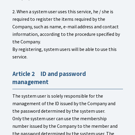
2. When a system user uses this service, he / she is
required to register the items required by the
Company, such as name, e-mail address and contact
information, according to the procedure specified by
the Company.
By registering, system users will be able to use this
service.
Article 2 ID and password
management
The system user is solely responsible for the
management of the ID issued by the Company and
the password determined by the system user.
Only the system user can use the membership
number issued by the Company to the member and
the password determined by the system user. The